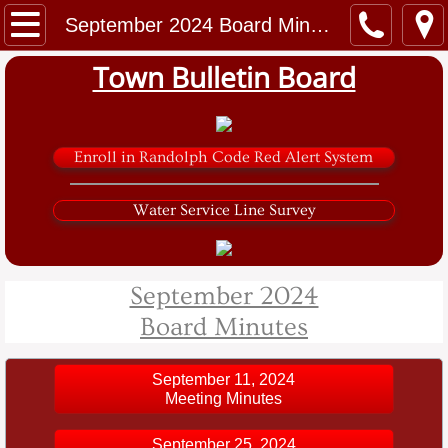
Home
September 2024 Board Minutes
Town Bulletin Board
Government
Town Clerk
Enroll in Randolph Code Red Alert System
Tax Collector
Water Service Line Survey
Zoning and Code
Planning Board
September 2024
Board Minutes
Sarver Road Solar Project
Water and Sewer
September 11, 2024
Meeting Minutes
Library
September 25, 2024