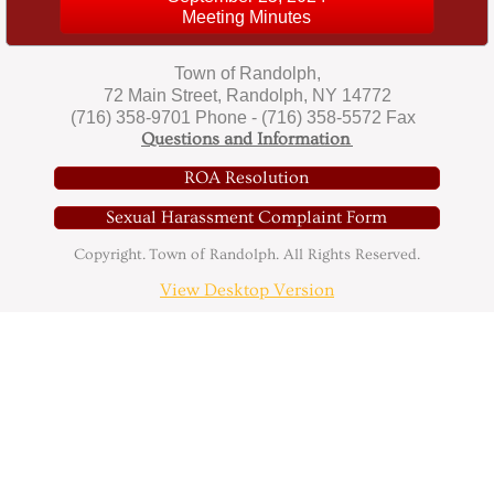
Meeting Minutes
The Randolph Mammoth
Town of Randolph,
Directory
72 Main Street, Randolph, NY 14772
(716) 358-9701 Phone - (716) 358-5572 Fax
Questions and Information
Directory
ROA Resolution
Contact
Sexual Harassment Complaint Form
Copyright. Town of Randolph. All Rights Reserved.
Community Events
View Desktop Version
Minutes
2016 Board Minutes
2017 Board Minutes
2018 Board Minutes