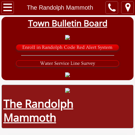
Home
The Randolph Mammoth
Town Bulletin Board
Government
Town Clerk
Enroll in Randolph Code Red Alert System
Tax Collector
Water Service Line Survey
Zoning and Code
Planning Board
Sarver Road Solar Project
The Randolph
Mammoth
Water and Sewer
Library