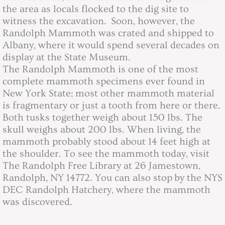
the area as locals flocked to the dig site to
witness the excavation. Soon, however, the
2019 Board Minutes
Randolph Mammoth was crated and shipped to
Albany, where it would spend several decades on
2020 Board Minutes
display at the State Museum.
The Randolph Mammoth is one of the most
2021 Board Minutes
complete mammoth specimens ever found in
New York State; most other mammoth material
2022 Board Minutes
is fragmentary or just a tooth from here or there.
Both tusks together weigh about 150 lbs. The
2023 Board MInutes
skull weighs about 200 lbs. When living, the
mammoth probably stood about 14 feet high at
2024 Board Minutes
the shoulder. To see the mammoth today, visit
The Randolph Free Library at 26 Jamestown,
2025 Board Minutes
Randolph, NY 14772. You can also stop
by the NYS
DEC Randolph Hatchery, where the mammoth
was discovered.
2026 Board Minutes