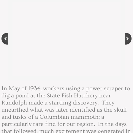
The Randolph Mammoth
Directory
Directory
Contact
Community Events
Minutes
In May of 1934, workers using a power scraper to
dig a pond at the State Fish Hatchery near
2016 Board Minutes
Randolph made a startling discovery. They
unearthed what was later identified as the skull
2017 Board Minutes
and tusks of a Columbian mammoth; a
particularly rare find for our region. In the days
that followed, much excitement was generated in
2018 Board Minutes